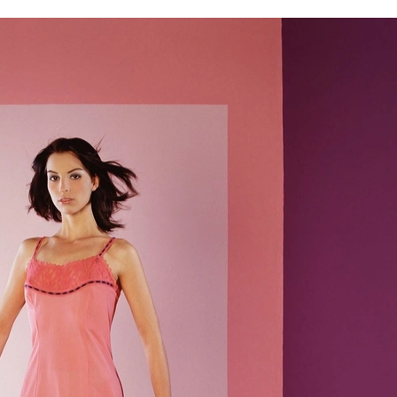
Home
Gallery
About us
Contact