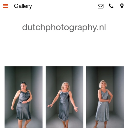
Gallery
Home
>
Dutchphotography.nl
Utrechtsedwarsstraat 87, 1017 WD
Gallery
>
Amsterdam The Netherlands
+31 6 55163365
About us
>
+31 6 53755894
info@dutchphotography.nl
Contact
>