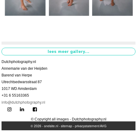
Dutchphotography.nl
Annemarie van der Heijden
Barend van Herpe
Utrechtsedwarsstraat 87
1017 WD Amsterdam
+31 6 55163365
info@dutchphotography.nl
© Copyright all images - Dutchphotography.nl
© 2026 -
snelsite.nl
-
sitemap
-
privacystatement/AVG