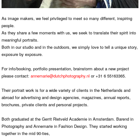
As image makers, we feel privileged to meet so many different, inspiring
people.
As they share a few moments with us, we seek to translate their spirit into
meaningful portraits.
Both in our studio and in the outdoors, we simply love to tell a unique story,
exposure by exposure.
For info/booking, portfolio presentation, brainstorm about a new project
please contact:
annemarie@dutchphotography.nl
or +31 6 55163365.
Their portrait work is for a wide variety of clients in the Netherlands and
abroad for advertising and design agencies, magazines, annual reports,
brochures, private clients and personal projects.
Both graduated at the Gerrit Rietveld Academie in Amsterdam. Barend in
Photography and Annemarie in Fashion Design. They started working
together in the mid 90-ties,