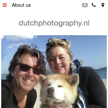
About us
Home
>
Dutchphotography.nl
Utrechtsedwarsstraat 87, 1017 WD
Gallery
>
Amsterdam The Netherlands
+31 6 55163365
About us
>
+31 6 53755894
info@dutchphotography.nl
Contact
>